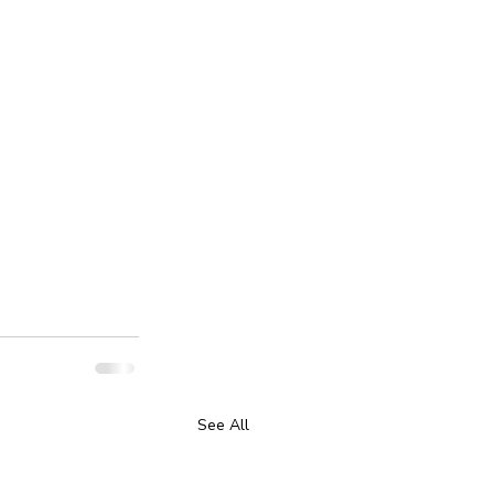
See All