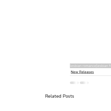
lesbian romance
lesbian fi
New Releases
Related Posts