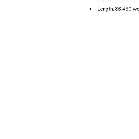
Length: 86,450 w