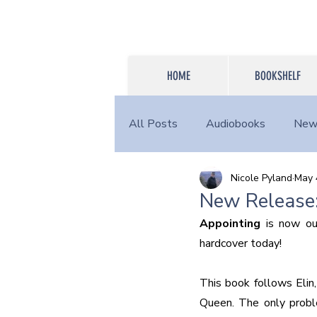
HOME
BOOKSHELF
All Posts
Audiobooks
New
Nicole Pyland
May 
Login Content
Other
New Release:
Appointing
 is now ou
hardcover today!
This book follows Elin,
Queen. The only proble