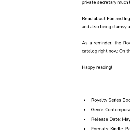
private secretary much 
Read about Elin and Ingr
and also being clumsy a
As a reminder, the Roy
catalog right now. On t
Happy reading!
Royalty Series Bo
Genre: Contempor
Release Date: May
Formats: Kindle, P