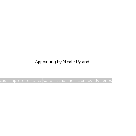
Appointing by Nicole Pyland
ction
sapphic romance
sapphic
sapphic fiction
royalty series