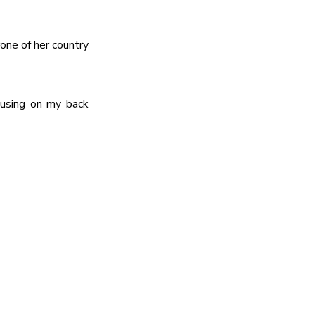
one of her country 
cusing on my back 