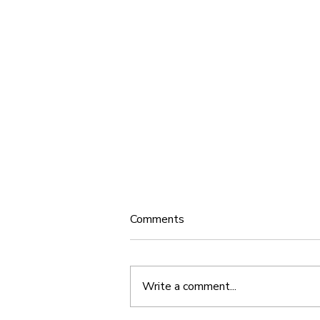
Comments
Write a comment...
New Release: Timeless