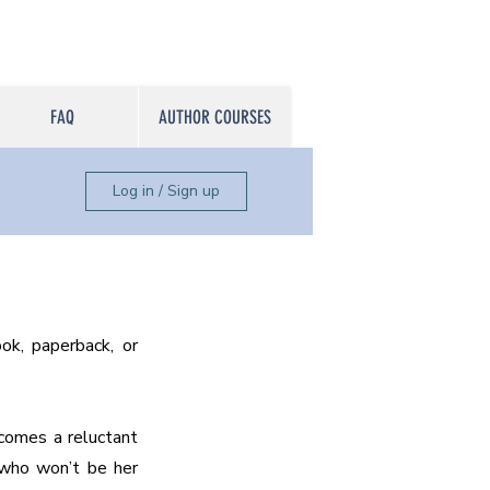
FAQ
AUTHOR COURSES
Log in / Sign up
k, paperback, or 
comes a reluctant 
 who won’t be her 