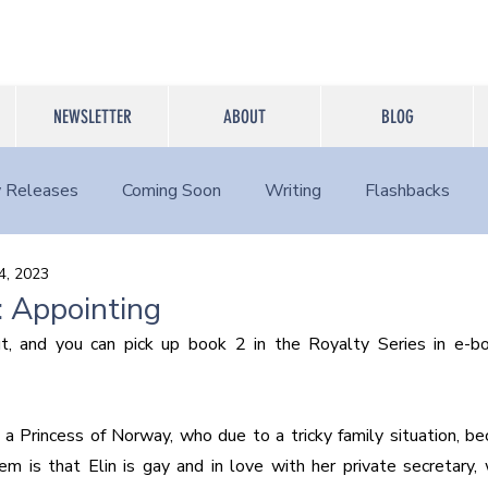
NEWSLETTER
ABOUT
BLOG
 Releases
Coming Soon
Writing
Flashbacks
4, 2023
 Appointing
t, and you can pick up book 2 in the Royalty Series in e-boo
 a Princess of Norway, who due to a tricky family situation, be
m is that Elin is gay and in love with her private secretary,