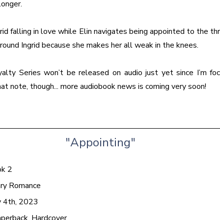
longer.
id falling in love while Elin navigates being appointed to the thr
round Ingrid because she makes her all weak in the knees.
alty Series won’t be released on audio just yet since I’m fo
hat note, though... more audiobook news is coming very soon!
"Appointing"
ok 2
ary Romance
 4th, 2023
aperback, Hardcover