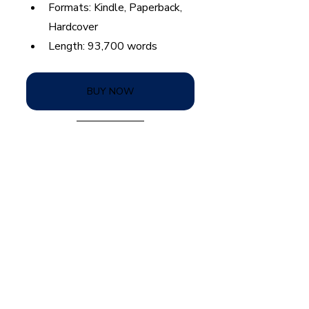
Formats: Kindle, Paperback, 
Hardcover
Length: 93,700 words
BUY NOW
Spin Serve by Nicole Pyland
lesbian romance
lesbian fiction
sports series