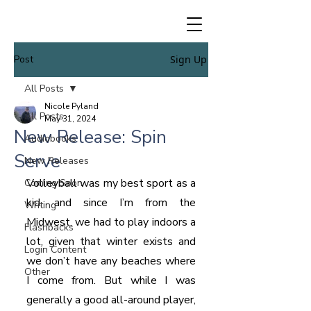
Post
Sign Up
All Posts
Nicole Pyland
All Posts
May 31, 2024
New Release: Spin
Audiobooks
Serve
New Releases
Volleyball was my best sport as a 
Coming Soon
kid, and since I’m from the 
Writing
Midwest, we had to play indoors a 
Flashbacks
lot, given that winter exists and 
Login Content
we don’t have any beaches where 
Other
I come from. But while I was 
generally a good all-around player, 