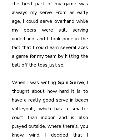
the best part of my game was 
always my serve. From an early 
age, I could serve overhand while 
my peers were still serving 
underhand, and I took pride in the 
fact that I could earn several aces 
a game for my team by hitting the 
ball off the toss just so.
When I was writing 
Spin Serve
, I 
thought about how hard it is to 
have a really good serve in beach 
volleyball, which has a smaller 
court than indoor and is also 
played outside, where there’s, you 
know, wind. I decided that I 