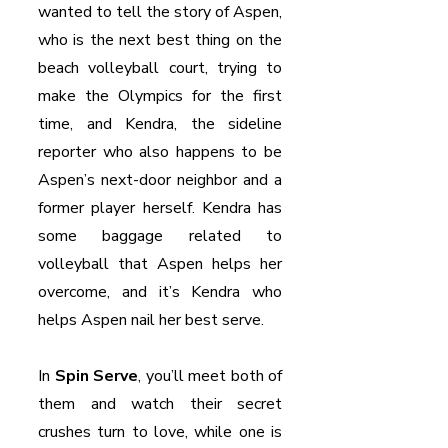
wanted to tell the story of Aspen, 
who is the next best thing on the 
beach volleyball court, trying to 
make the Olympics for the first 
time, and Kendra, the sideline 
reporter who also happens to be 
Aspen’s next-door neighbor and a 
former player herself. Kendra has 
some baggage related to 
volleyball that Aspen helps her 
overcome, and it’s Kendra who 
helps Aspen nail her best serve.
In 
Spin Serve
, you’ll meet both of 
them and watch their secret 
crushes turn to love, while one is 