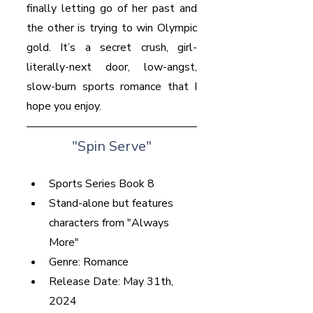
finally letting go of her past and 
the other is trying to win Olympic 
gold. It’s a secret crush, girl-
literally-next door, low-angst, 
slow-burn sports romance that I 
hope you enjoy.
"Spin Serve"
Sports Series Book 8
Stand-alone but features 
characters from "Always 
More"
Genre: Romance
Release Date: May 31th, 
2024